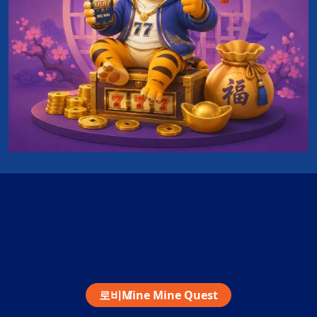
로비
Mine Mine Quest