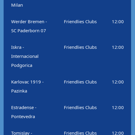
Milan
Werder Bremen -
Friendlies Clubs
12:00
SC Paderborn 07
Iskra -
Friendlies Clubs
12:00
Internacional
Podgorica
Karlovac 1919 -
Friendlies Clubs
12:00
Pazinka
Estradense -
Friendlies Clubs
12:00
Pontevedra
Tomislav -
Friendlies Clubs
12:00