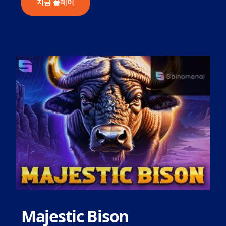
지금 플레이
Majestic Bison