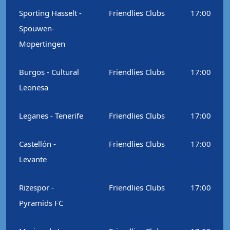
Sporting Hasselt -
Friendlies Clubs
17:00
Spouwen-
Mopertingen
Burgos - Cultural
Friendlies Clubs
17:00
Leonesa
Leganes - Tenerife
Friendlies Clubs
17:00
Castellón -
Friendlies Clubs
17:00
Levante
Rizespor -
Friendlies Clubs
17:00
Pyramids FC