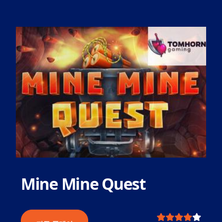
Mine Mine Quest