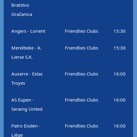
Bratstvo
Gračanica
Angers - Lorient
Friendlies Clubs
15:30
Merelbeke - K.
Friendlies Clubs
15:30
Lierse S.K.
Auxerre - Estac
Friendlies Clubs
16:00
Troyes
AS Eupen -
Friendlies Clubs
16:00
Seraing United
Patro Eisden -
Friendlies Clubs
16:00
Liège