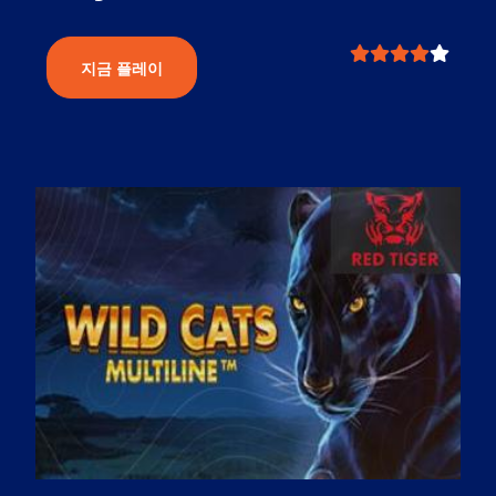
지금 플레이