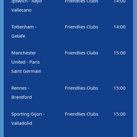
Ipswich - Rayo
Friendlies Clubs
14:00
Vallecano
Tottenham -
Friendlies Clubs
14:00
Getafe
Manchester
Friendlies Clubs
15:00
United - Paris
Saint Germain
Rennes -
Friendlies Clubs
15:00
Brentford
Sporting Gijon -
Friendlies Clubs
15:00
Valladolid