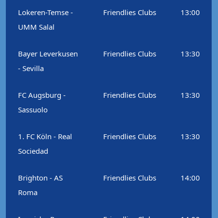
Lokeren-Temse -
Friendlies Clubs
13:00
UMM Salal
Bayer Leverkusen
Friendlies Clubs
13:30
- Sevilla
FC Augsburg -
Friendlies Clubs
13:30
Sassuolo
1. FC Köln - Real
Friendlies Clubs
13:30
Sociedad
Brighton - AS
Friendlies Clubs
14:00
Roma