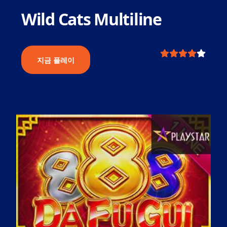
Wild Cats Multiline
지금 플레이