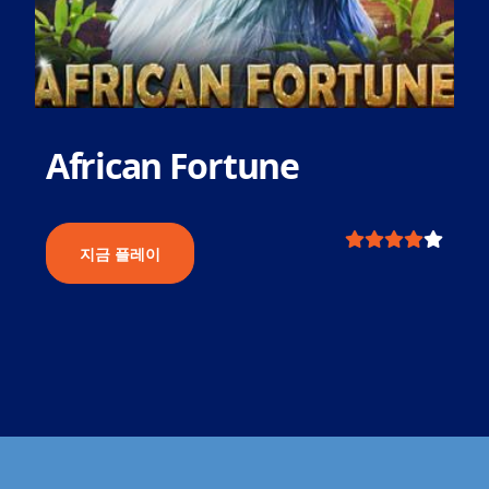
African Fortune
지금 플레이