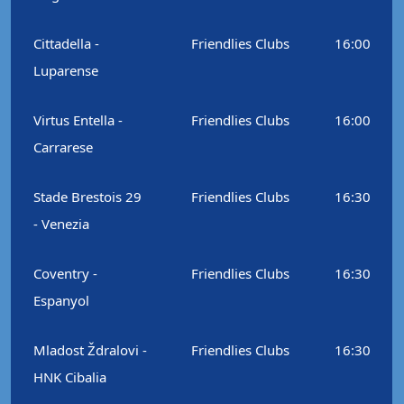
Cittadella -
Friendlies Clubs
16:00
Luparense
Virtus Entella -
Friendlies Clubs
16:00
Carrarese
Stade Brestois 29
Friendlies Clubs
16:30
- Venezia
Coventry -
Friendlies Clubs
16:30
Espanyol
Mladost Ždralovi -
Friendlies Clubs
16:30
HNK Cibalia