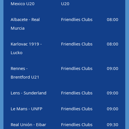
Mexico U20
U20
Albacete - Real
Friendlies Clubs
08:00
Murcia
Karlovac 1919 -
Friendlies Clubs
08:00
Lucko
Rennes -
Friendlies Clubs
09:00
Brentford U21
Lens - Sunderland
Friendlies Clubs
09:00
Le Mans - UNFP
Friendlies Clubs
09:00
Real Unión - Eibar
Friendlies Clubs
09:30