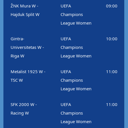
ŽNK Mura W -
UEFA
09:00
Hajduk Split W
Champions
League Women
Gintra-
UEFA
10:00
Universitetas W -
Champions
Riga W
League Women
Metalist 1925 W -
UEFA
11:00
TSC W
Champions
League Women
SFK 2000 W -
UEFA
11:00
Racing W
Champions
League Women