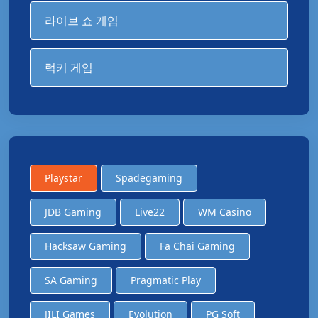
라이브 쇼 게임
럭키 게임
Playstar
Spadegaming
JDB Gaming
Live22
WM Casino
Hacksaw Gaming
Fa Chai Gaming
SA Gaming
Pragmatic Play
JILI Games
Evolution
PG Soft