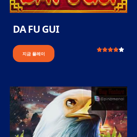
DA FU GUI
지금 플레이