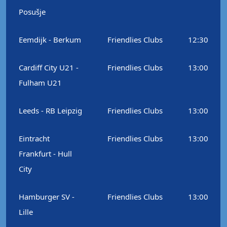
Posušje
Eemdijk - Berkum
Friendlies Clubs
12:30
Cardiff City U21 -
Friendlies Clubs
13:00
Fulham U21
Leeds - RB Leipzig
Friendlies Clubs
13:00
Eintracht
Friendlies Clubs
13:00
Frankfurt - Hull
City
Hamburger SV -
Friendlies Clubs
13:00
Lille