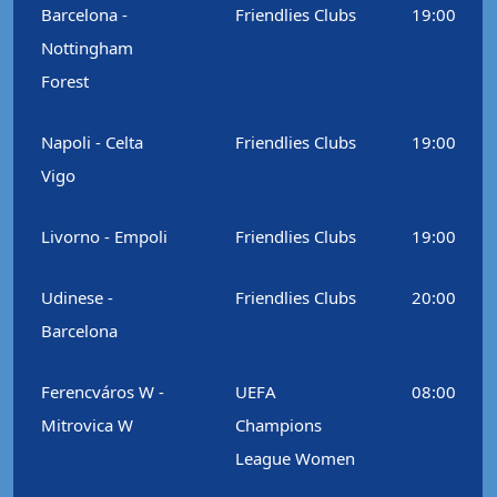
Barcelona -
Friendlies Clubs
19:00
Nottingham
Forest
Napoli - Celta
Friendlies Clubs
19:00
Vigo
Livorno - Empoli
Friendlies Clubs
19:00
Udinese -
Friendlies Clubs
20:00
Barcelona
Ferencváros W -
UEFA
08:00
Mitrovica W
Champions
League Women