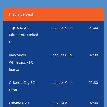
International
Tigres UANL -
Leagues Cup
01:00
Minnesota United
FC
Vancouver
Leagues Cup
02:30
Whitecaps - FC
Juarez
Orlando City SC -
Leagues Cup
22:30
Leon
Canada U20 -
CONCACAF
02:00