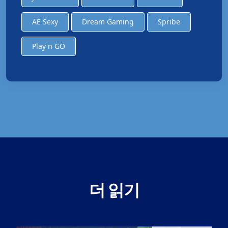
AE Sexy
Dream Gaming
Spribe
Play'n GO
더 읽기