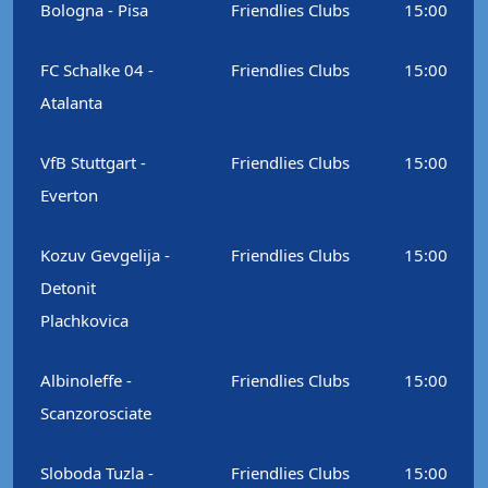
Bologna - Pisa
Friendlies Clubs
15:00
FC Schalke 04 -
Friendlies Clubs
15:00
Atalanta
VfB Stuttgart -
Friendlies Clubs
15:00
Everton
Kozuv Gevgelija -
Friendlies Clubs
15:00
Detonit
Plachkovica
Albinoleffe -
Friendlies Clubs
15:00
Scanzorosciate
Sloboda Tuzla -
Friendlies Clubs
15:00