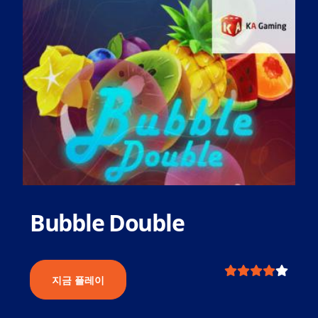
Bubble Double
지금 플레이