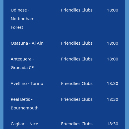
Udinese -
Friendlies Clubs
18:00
Nottingham
Forest
Osasuna - Al Ain
Friendlies Clubs
18:00
Antequera -
Friendlies Clubs
18:00
Granada CF
Avellino - Torino
Friendlies Clubs
18:30
Real Betis -
Friendlies Clubs
18:30
Bournemouth
Cagliari - Nice
Friendlies Clubs
18:30