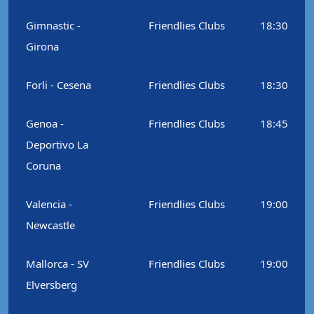
Gimnastic -
Friendlies Clubs
18:30
Girona
Forli - Cesena
Friendlies Clubs
18:30
Genoa -
Friendlies Clubs
18:45
Deportivo La
Coruna
Valencia -
Friendlies Clubs
19:00
Newcastle
Mallorca - SV
Friendlies Clubs
19:00
Elversberg