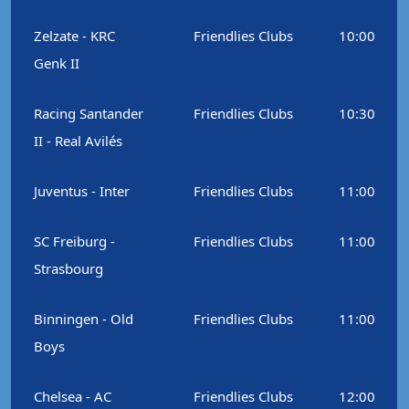
Zelzate - KRC
Friendlies Clubs
10:00
Genk II
Racing Santander
Friendlies Clubs
10:30
II - Real Avilés
Juventus - Inter
Friendlies Clubs
11:00
SC Freiburg -
Friendlies Clubs
11:00
Strasbourg
Binningen - Old
Friendlies Clubs
11:00
Boys
Chelsea - AC
Friendlies Clubs
12:00