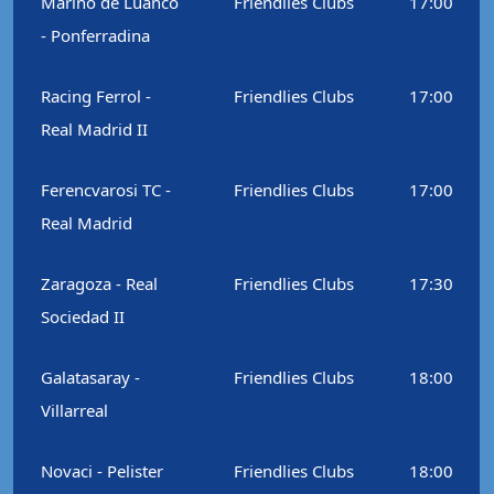
Marino de Luanco
Friendlies Clubs
17:00
- Ponferradina
Racing Ferrol -
Friendlies Clubs
17:00
Real Madrid II
Ferencvarosi TC -
Friendlies Clubs
17:00
Real Madrid
Zaragoza - Real
Friendlies Clubs
17:30
Sociedad II
Galatasaray -
Friendlies Clubs
18:00
Villarreal
Novaci - Pelister
Friendlies Clubs
18:00