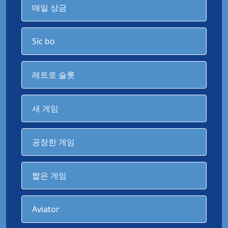
매일 상금
Sic bo
레트로 슬롯
새 게임
공정한 게임
짧은 게임
Aviator