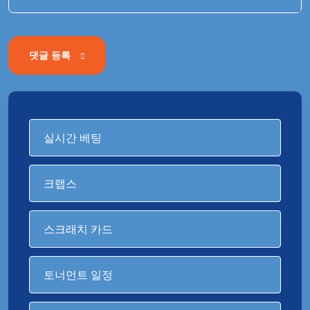
댓글 등록
실시간 베팅
크랩스
스크래치 카드
토너먼트 일정