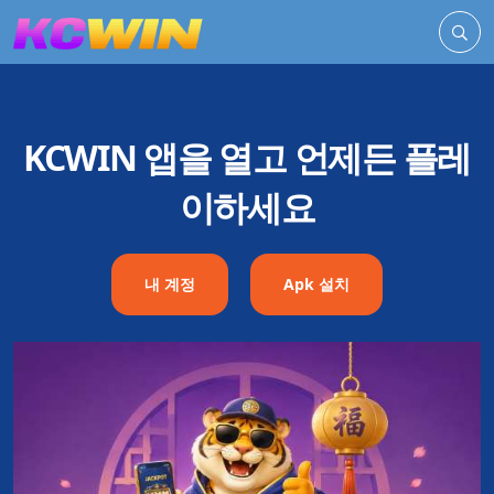
KCWIN 앱을 열고 언제든 플레
이하세요
내 계정
Apk 설치