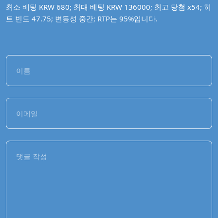
최소 베팅 KRW 680; 최대 베팅 KRW 136000; 최고 당첨 x54; 히
트 빈도 47.75; 변동성 중간; RTP는 95%입니다.