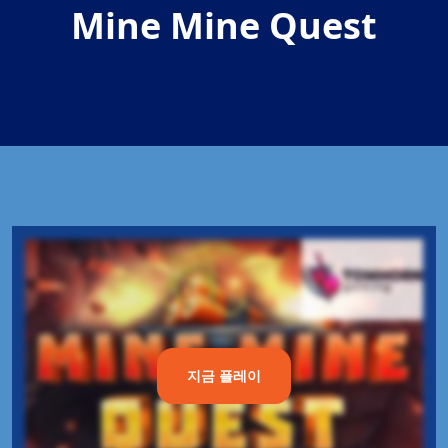
Mine Mine Quest
지금 플레이