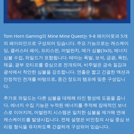
Tom Horn Gaming의 Mine Mine Quest는 9-8 레이아웃과 5개
의 페이라인으로 구성되어 있습니다. 주요 기능으로는 캐스케이
딩, 클러스터 페이, 프리스핀, 어발란치, 메가 심볼(3x3), 에너지
심볼 수집, 와일드가 포함됩니다. 테마는 폭발, 보석, 금광, 폭탄,
채굴, 광부 모티프를 중심으로 전개되며, 비주얼은 금속 질감과
광석에서 착안한 심볼을 강조합니다. 연출은 짧고 간결한 액션과
안정적인 전개를 바탕으로, 중간 정도의 템포에 맞춘 구성입니
다.
추가로 와일드는 다른 심볼을 대체해 라인 형성에 도움을 줍니
다. 에너지 수집 기능은 누적된 에너지를 추적해 잠재적인 보너
스로 이어지며, 어발란치 시스템은 일치한 심볼을 제거해 연쇄
캐스케이드를 발생시킵니다. 전체 설명은 비인칭의 사실 중심 브
리핑 형식을 유지하도록 간결하게 구성되어 있습니다.